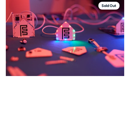
Starter
Sold Out
Kit