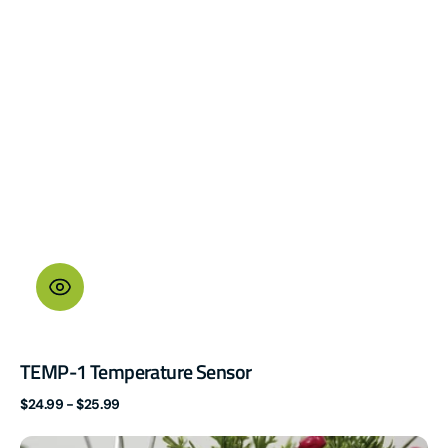
TEMP-1 Temperature Sensor
Regular
$24.99 - $25.99
price
Apollo