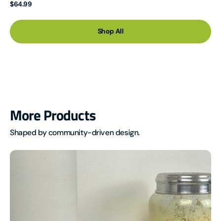
Regular
$64.99
price
Shop All
More Products
Shaped by community-driven design.
MTR-
1
Multi-
Target
Radar
Multisensor
(LD2450)