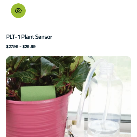
PLT-1 Plant Sensor
Regular
$27.99 - $29.99
price
PUMP-
1
Fluid
Pump