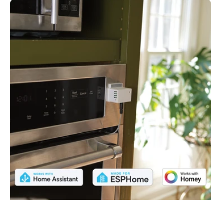
TEMP-
1
Temperature
Sensor