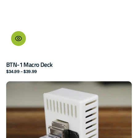
BTN-1 Macro Deck
Regular
$34.99 - $39.99
price
R
PRO-
1
PoE
dual
mmWave
Multisensor
(LD2450
|
additional