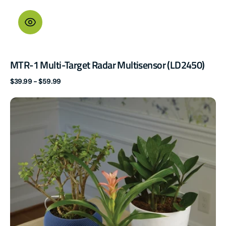
MTR-1 Multi-Target Radar Multisensor (LD2450)
Regular
$39.99 - $59.99
price
PLT-
1
Plant
Sensor