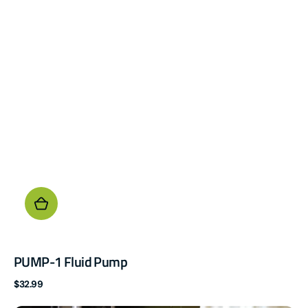
PUMP-1 Fluid Pump
Regular
$32.99
price