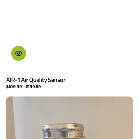
AIR-1 Air Quality Sensor
Regular
$109.99 - $199.99
price
MSR-
2
mmWave
Multisensor
(LD2410B)