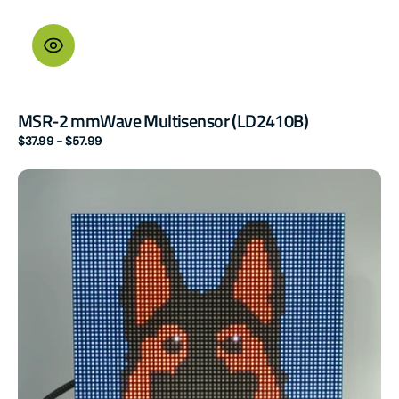
MSR-2 mmWave Multisensor (LD2410B)
Regular
$37.99 - $57.99
price
M-
1
LED
Matrix