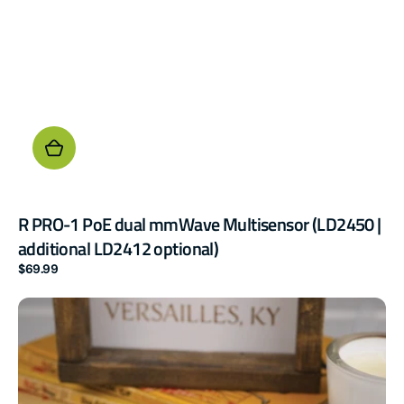
R PRO-1 PoE dual mmWave Multisensor (LD2450 |
additional LD2412 optional)
Regular
$69.99
price
AIR-
1
Air
Quality
Sensor