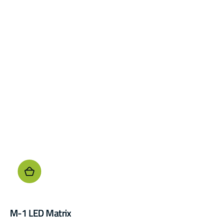
M-1 LED Matrix