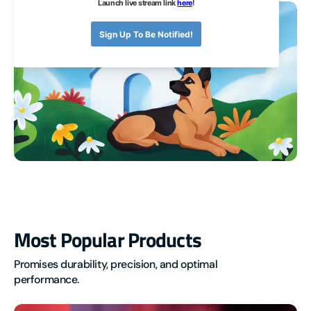
Automation
Most
Most Popular Products
Popular
Promises durability, precision, and optimal 
Products
performance.
ESPHome